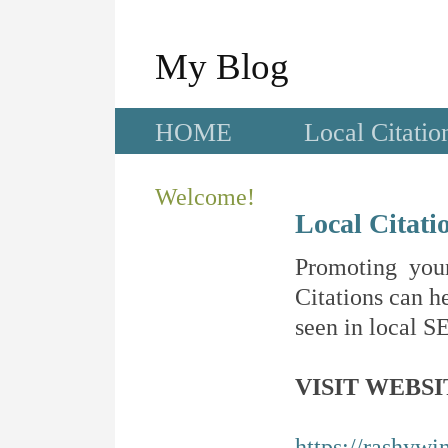
My Blog
HOME
Local Citatio
Welcome!
Local Citati
Promoting your
Citations can he
seen in local SE
VISIT WEBSI
https://rashywi